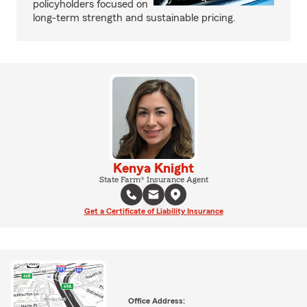
policyholders focused on
long-term strength and sustainable pricing.
Kenya Knight
State Farm® Insurance Agent
Get a Certificate of Liability Insurance
Office Address: