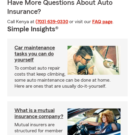
Have More Questions About Auto
Insurance?
Call Kenya at
(703) 639-0330
or visit our
FAQ page
.
Simple Insights®
Car maintenance
tasks you can do
yourself
To combat auto repair
costs that keep climbing,
some auto maintenance can be done at home.
Here are ones that are usually do-it-yourself.
What is a mutual
insurance company?
Mutual insurers are
structured for member