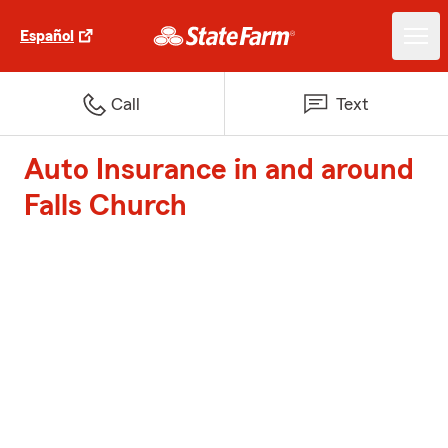
Español
Call
Text
Auto Insurance in and around
Falls Church