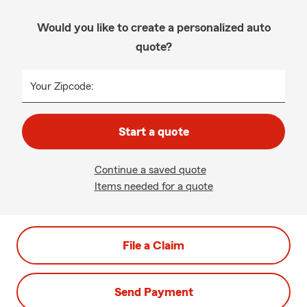
Would you like to create a personalized auto
quote?
Your Zipcode:
Start a quote
Continue a saved quote
Items needed for a quote
File a Claim
Send Payment