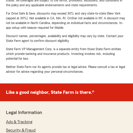
states. All coverages are subject to the terms, provisions, exclusions, and conditions in
the policy and any applicable endorsements and state requirements.
For Drive Safe & Save, discounts may exceed 30% and vary state-to-state (New York
capped at 30%). Not available in CA, MA, RI. OnStar not available in NY. A discount may
not be available in North Carolina, depending on individual facts and circumstances. In-
app setup with beacon required for Mobile.
Discount names, percentages, availability and eligibility may vary by state. Contact your
State Farm agent to confirm discount eligibility.
State Farm VP Management Corp. is a separate entity from those State Farm entities
which provide banking and insurance products. Investing involves risk, including
potential for loss.
Neither State Farm nor its agents provide tax or legal advice. Please consult a tax or legal
advisor for advice regarding your personal circumstances.
Like a good neighbor, State Farm is there.®
Legal Information
Ads & Tracking
Security & Fraud