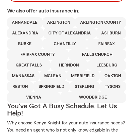
We also offer
auto
insurance in:
ANNANDALE
ARLINGTON
ARLINGTON COUNTY
ALEXANDRIA
CITY OF ALEXANDRIA
ASHBURN
BURKE
CHANTILLY
FAIRFAX
FAIRFAX COUNTY
FALLS CHURCH
GREAT FALLS
HERNDON
LEESBURG
MANASSAS
MCLEAN
MERRIFIELD
OAKTON
RESTON
SPRINGFIELD
STERLING
TYSONS
VIENNA
WOODBRIDGE
You've Got A Busy Schedule. Let Us
Help!
Why choose Kenya Knight for your auto insurance needs?
You need an agent who is not only knowledgable in the