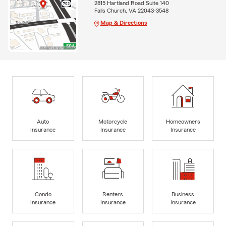
2815 Hartland Road Suite 140
Falls Church, VA 22043-3548
Map & Directions
Auto
Motorcycle
Homeowners
Insurance
Insurance
Insurance
Condo
Renters
Business
Insurance
Insurance
Insurance