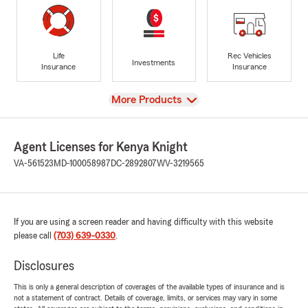
Life
Rec Vehicles
Investments
Insurance
Insurance
View
More Products
Agent Licenses for Kenya Knight
VA-561523
MD-100058987
DC-2892807
WV-3219565
If you are using a screen reader and having difficulty with this website
please call
(703) 639-0330
.
Disclosures
This is only a general description of coverages of the available types of insurance and is
not a statement of contract. Details of coverage, limits, or services may vary in some