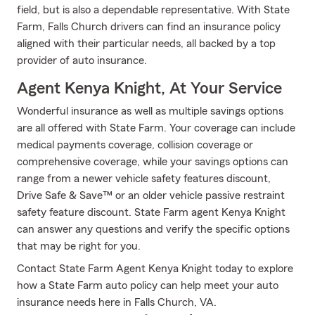
field, but is also a dependable representative. With State
Farm, Falls Church drivers can find an insurance policy
aligned with their particular needs, all backed by a top
provider of auto insurance.
Agent Kenya Knight, At Your Service
Wonderful insurance as well as multiple savings options
are all offered with State Farm. Your coverage can include
medical payments coverage, collision coverage or
comprehensive coverage, while your savings options can
range from a newer vehicle safety features discount,
Drive Safe & Save™ or an older vehicle passive restraint
safety feature discount. State Farm agent Kenya Knight
can answer any questions and verify the specific options
that may be right for you.
Contact State Farm Agent Kenya Knight today to explore
how a State Farm auto policy can help meet your auto
insurance needs here in Falls Church, VA.